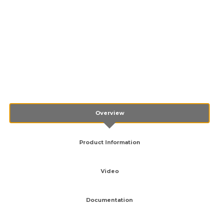
Overview
Product Information
Video
Documentation