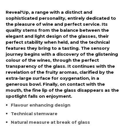
Reveal'Up, a range with a distinct and
sophisticated personality, entirely dedicated to
the pleasure of wine and perfect service. Its
quality stems from the balance between the
elegant and light design of the glasses, their
perfect stability when held, and the technical
features they bring to a tasting. The sensory
journey begins with a discovery of the glistening
colour of the wines, through the perfect
transparency of the glass. It continues with the
revelation of the fruity aromas, clarified by the
extra-large surface for oxygenation, in a
generous bowl. Finally, on contact with the
mouth, the fine lip of the glass disappears as the
spotlight falls on enjoyment.
Flavour enhancing design
Technical stemware
Natural measure at break of glass