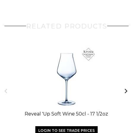
RELATED PRODUCTS
Reveal 'up Soft Wine 50cl - 17 1/2oz
LOGIN TO SEE TRADE PRICES