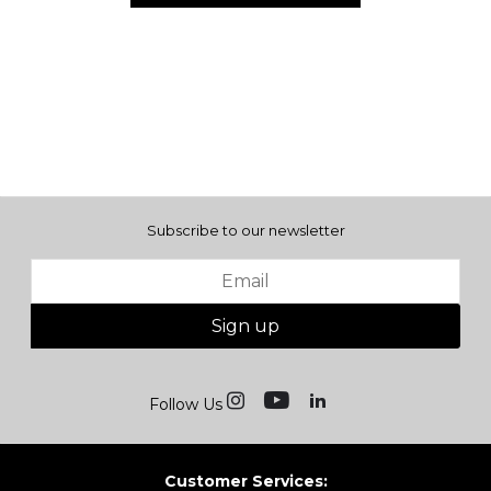
Subscribe to our newsletter
Sign up
Follow Us
Customer Services: