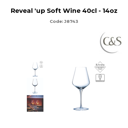
Reveal 'up Soft Wine 40cl - 14oz
Code: J8743