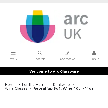
Menu
search
Contact Us
Sign in
Welcome to Arc Glassware
Home
For The Home
Drinkware
Wine Glasses
Reveal 'up Soft Wine 40cl - 14oz