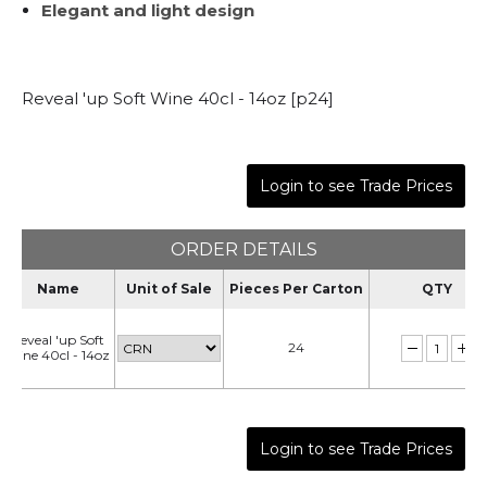
Elegant and light design
Reveal 'up Soft Wine 40cl - 14oz [p24]
Login to see Trade Prices
ORDER DETAILS
Name
Unit of Sale
Pieces Per Carton
QTY
Reveal 'up Soft
24
Wine 40cl - 14oz
Login to see Trade Prices