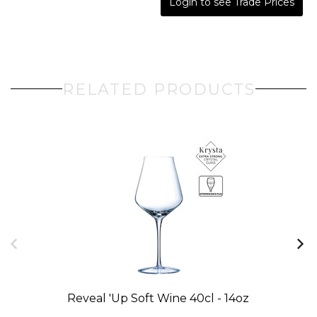
Login to see Trade Prices
RELATED PRODUCTS
Reveal 'up Soft Wine 40cl - 14oz