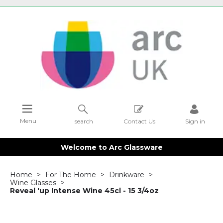
Menu
search
Contact Us
Sign in
Welcome to Arc Glassware
Home
For The Home
Drinkware
Wine Glasses
Reveal 'up Intense Wine 45cl - 15 3/4oz