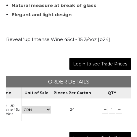
Natural measure at break of glass
Elegant and light design
Reveal 'up Intense Wine 45cl - 15 3/4oz [p24]
Login to see Trade Prices
ORDER DETAILS
Name
Unit of Sale
Pieces Per Carton
QTY
veal 'up
se Wine 45cl
24
 15 3/4oz