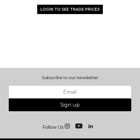
LOGIN TO SEE TRADE PRICES
Subscribe to our newsletter
Sign up
Follow Us