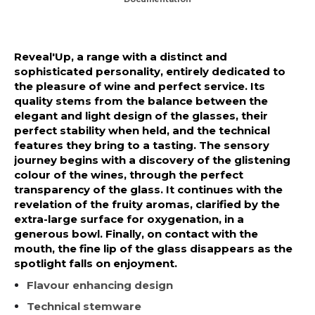
Reveal'Up, a range with a distinct and
sophisticated personality, entirely dedicated to
the pleasure of wine and perfect service. Its
quality stems from the balance between the
elegant and light design of the glasses, their
perfect stability when held, and the technical
features they bring to a tasting. The sensory
journey begins with a discovery of the glistening
colour of the wines, through the perfect
transparency of the glass. It continues with the
revelation of the fruity aromas, clarified by the
extra-large surface for oxygenation, in a
generous bowl. Finally, on contact with the
mouth, the fine lip of the glass disappears as the
spotlight falls on enjoyment.
Flavour enhancing design
Technical stemware