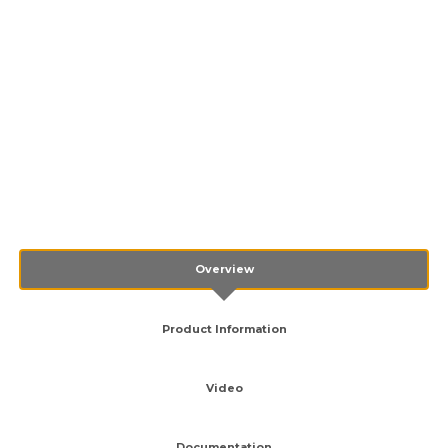
Overview
Product Information
Video
Documentation