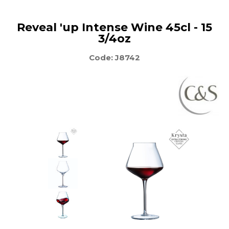
Reveal 'up Intense Wine 45cl - 15
3/4oz
Code: J8742