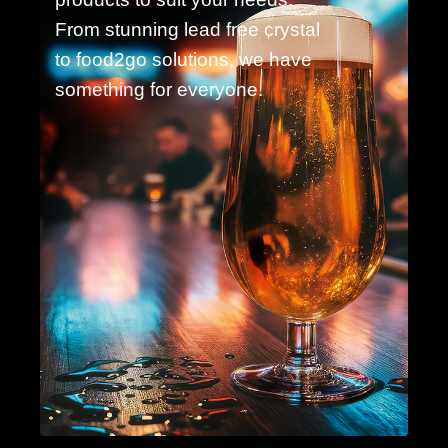
From stunning lead free crystal
to food2go solutions, we have
something for everyone.