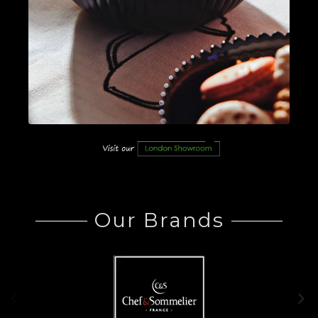
Our Brands