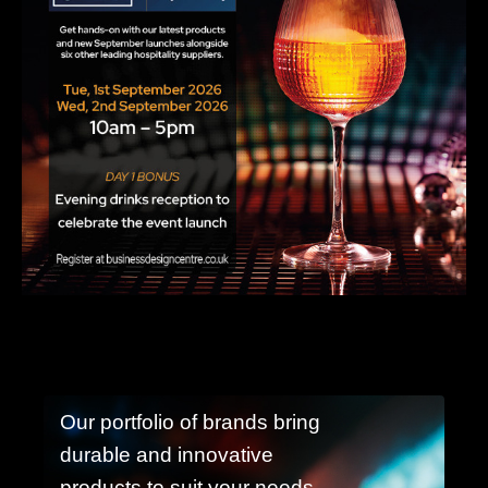
Our portfolio of brands bring
durable and innovative
products to suit your needs.