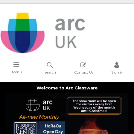
Menu
search
Contact Us
Sign in
Welcome to Arc Glassware