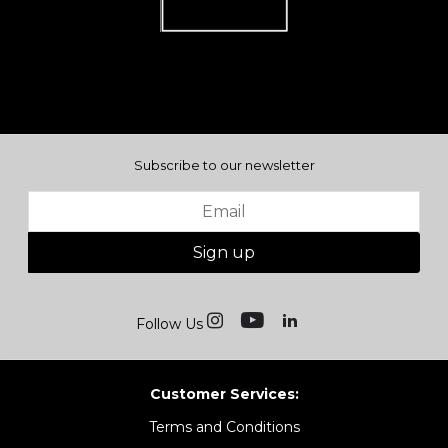
Subscribe to our newsletter
Sign up
Follow Us
Customer Services:
Terms and Conditions