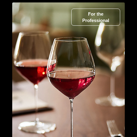
For the
Professional