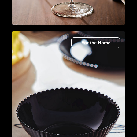
For the Home