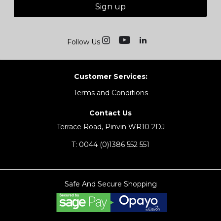
Sign up
Follow Us
Customer Services:
Terms and Conditions
Contact Us
Terrace Road, Pinvin WR10 2DJ
T:
0044 (0)1386 552 551
Safe And Secure Shopping