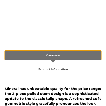
Overview
Product Information
Mineral has unbeatable quality for the price range;
the 2-piece pulled stem design is a sophisticated
update to the classic tulip shape. A refreshed soft
geometric style gracefully pronounces the look