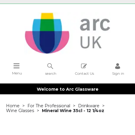
Menu
search
Contact Us
Sign in
Welcome to Arc Glassware
Home
For The Professional
Drinkware
Wine Glasses
Mineral Wine 35cl - 12 1/4oz