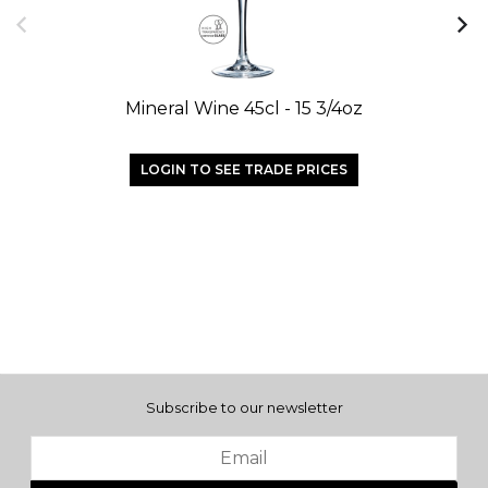
Mineral Wine 45cl - 15 3/4oz
LOGIN TO SEE TRADE PRICES
Subscribe to our newsletter