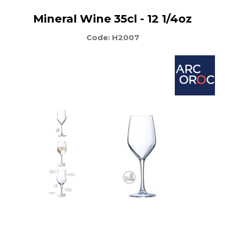
Mineral Wine 35cl - 12 1/4oz
Code: H2007