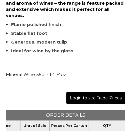
and aroma of wines – the range is feature packed
and extensive which makes it perfect for all
venues.
Flame polished finish
Stable flat foot
Generous, modern tulip
Ideal for wine by the glass
Mineral Wine 35cl - 12 1/4oz
Login to see Trade Prices
ORDER DETAILS
Name
Unit of Sale
Pieces Per Carton
QTY