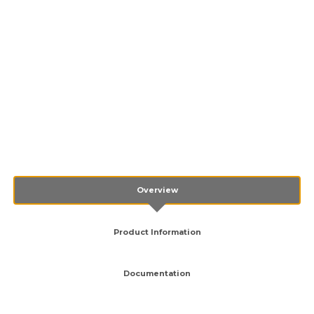
Overview
Product Information
Documentation