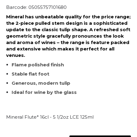
Barcode: 05055757101680
Mineral has unbeatable quality for the price range;
the 2-piece pulled stem design is a sophisticated
update to the classic tulip shape. A refreshed soft
geometric style gracefully pronounces the look
and aroma of wines – the range is feature packed
and extensive which makes it perfect for all
venues.
Flame polished finish
Stable flat foot
Generous, modern tulip
Ideal for wine by the glass
Mineral Flute* 16cl - 5 1/2oz LCE 125ml