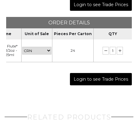
Login to see Trade Prices
ORDER DETAILS
Name
Unit of Sale
Pieces Per Carton
QTY
ral Flute*
 - 5 1/2oz -
24
CE125ml
Login to see Trade Prices
RELATED PRODUCTS