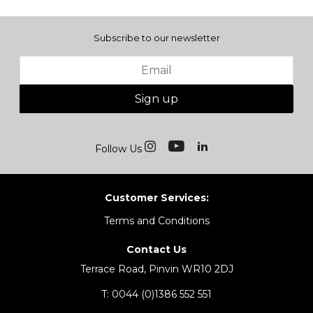
Subscribe to our newsletter
Sign up
Follow Us
Customer Services:
Terms and Conditions
Contact Us
Terrace Road, Pinvin WR10 2DJ
T:
0044 (0)1386 552 551