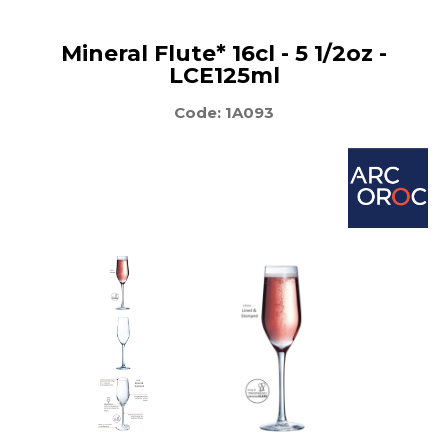
Mineral Flute* 16cl - 5 1/2oz -
LCE125ml
Code: 1A093