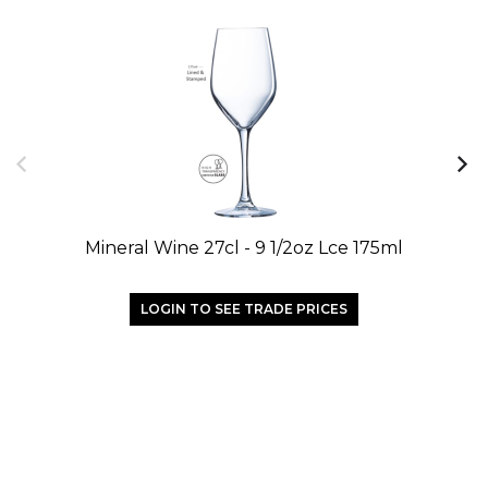
Mineral Wine 27cl - 9 1/2oz Lce 175ml
LOGIN TO SEE TRADE PRICES