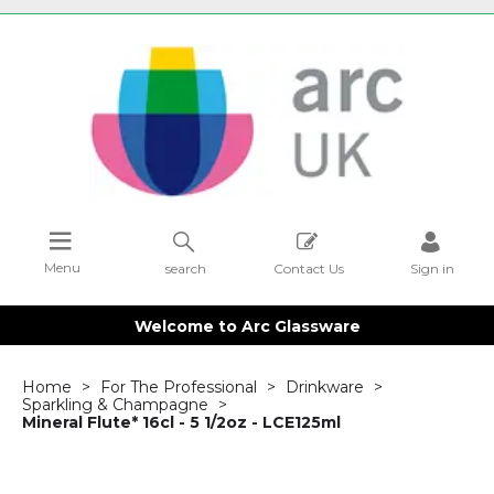
Menu
search
Contact Us
Sign in
Welcome to Arc Glassware
Home
For The Professional
Drinkware
Sparkling & Champagne
Mineral Flute* 16cl - 5 1/2oz - LCE125ml