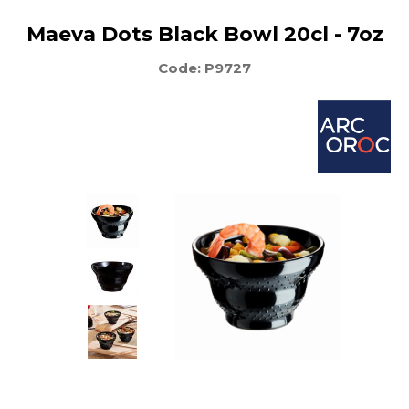
Maeva Dots Black Bowl 20cl - 7oz
Code: P9727