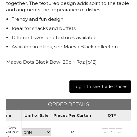
together. The textured design adds spirit to the table
and augments the appearance of dishes.
Trendy and fun design
Ideal for snacks and buffets
Different sizes and textures available
Available in black, see Maeva Black collection
Maeva Dots Black Bowl 20cl - 7oz [p12]
Login to see Trade Prices
ORDER DETAILS
Name
Unit of Sale
Pieces Per Carton
QTY
eva Dots
k Bowl 20cl
12
- 7oz