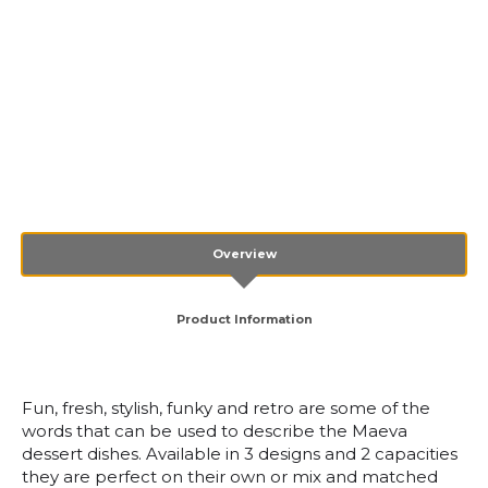
Overview
Product Information
Fun, fresh, stylish, funky and retro are some of the
words that can be used to describe the Maeva
dessert dishes. Available in 3 designs and 2 capacities
they are perfect on their own or mix and matched