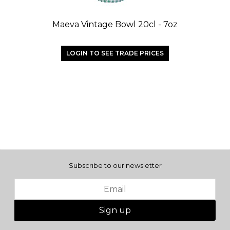
Maeva Vintage Bowl 20cl - 7oz
LOGIN TO SEE TRADE PRICES
Subscribe to our newsletter
Sign up