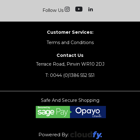
Follow Us
Customer Services:
Terms and Conditions
Contact Us
Terrace Road, Pinvin WR10 2DJ
T:
0044 (0)1386 552 551
Safe And Secure Shopping
Powered By: