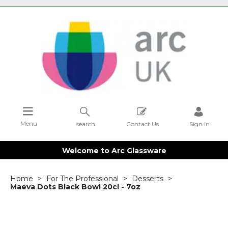
Menu
search
Contact Us
Sign in
Welcome to Arc Glassware
Home
For The Professional
Desserts
Maeva Dots Black Bowl 20cl - 7oz