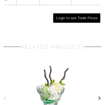
Login to see Trade Prices
RELATED PRODUCTS