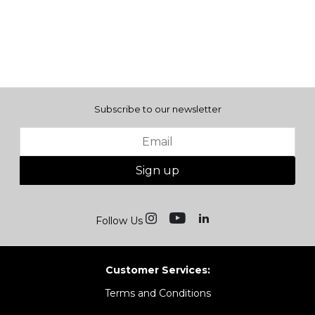
Subscribe to our newsletter
Sign up
Follow Us
Customer Services:
Terms and Conditions