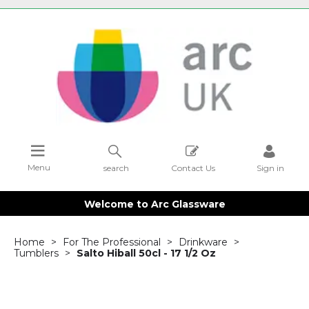
Menu
search
Contact Us
Sign in
Welcome to Arc Glassware
Home
For The Professional
Drinkware
Tumblers
Salto Hiball 50cl - 17 1/2 Oz