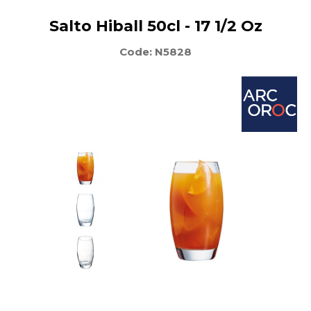
Salto Hiball 50cl - 17 1/2 Oz
Code: N5828