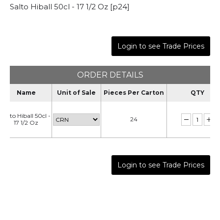
Salto Hiball 50cl - 17 1/2 Oz [p24]
Login to see Trade Prices
ORDER DETAILS
Name
Unit of Sale
Pieces Per Carton
QTY
Salto Hiball 50cl -
24
17 1/2 Oz
Login to see Trade Prices