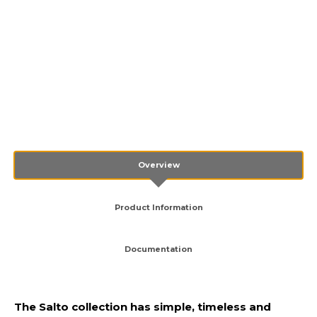
Overview
Product Information
Documentation
The Salto collection has simple, timeless and