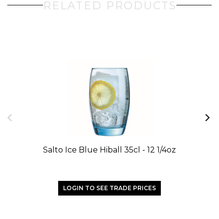
RELATED PRODUCTS
Salto Ice Blue Hiball 35cl - 12 1/4oz
Sa
LOGIN TO SEE TRADE PRICES