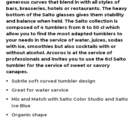
generous curves that blend in with all styles of
bars, brasseries, hotels or restaurants. The heavy
bottom of the Salto glasses gives them stability
and balance when held. The Salto collection is
composed of 4 tumblers from 6 to 50 cl which
allow you to find the most adapted tumblers to
your needs in the service of water, juices, sodas
with ice, smoothies but also cocktails with or
without alcohol. Arcoroc is at the service of
professionals and invites you to use the 6cl Salto
tumbler for the service of sweet or savory
canapes.
Subtle soft curved tumbler design
Great for water service
Mix and Match with Salto Color Studio and Salto
Ice Blue
Organic shape