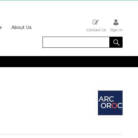
e
About Us
Contact Us
Sign in