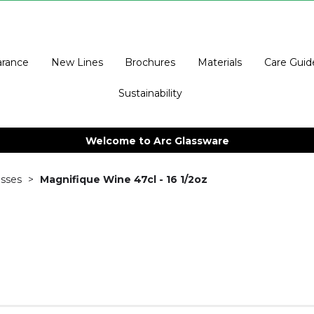
arance
New Lines
Brochures
Materials
Care Guid
Sustainability
Welcome to Arc Glassware
sses
Magnifique Wine 47cl - 16 1/2oz