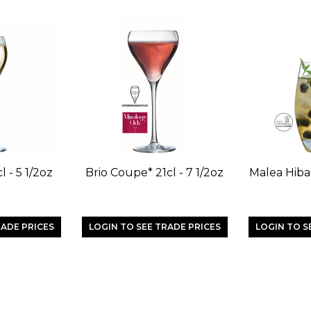
l - 5 1/2oz
Brio Coupe* 21cl - 7 1/2oz
Malea Hibal
RADE PRICES
LOGIN TO SEE TRADE PRICES
LOGIN TO S