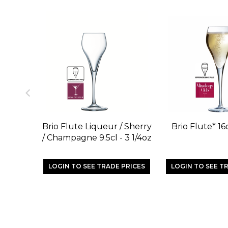
Brio Flute Liqueur / Sherry
Brio Flute* 16c
/ Champagne 9.5cl - 3 1/4oz
LOGIN TO SEE TRADE PRICES
LOGIN TO SEE T