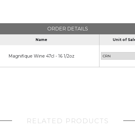
ORDER DETAILS
Name
Unit of Sal
Magnifique Wine 47cl - 16 1/2oz
RELATED PRODUCTS