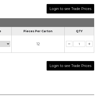
Login to see Trade Prices
e
Pieces Per Carton
QTY
12
Login to see Trade Prices