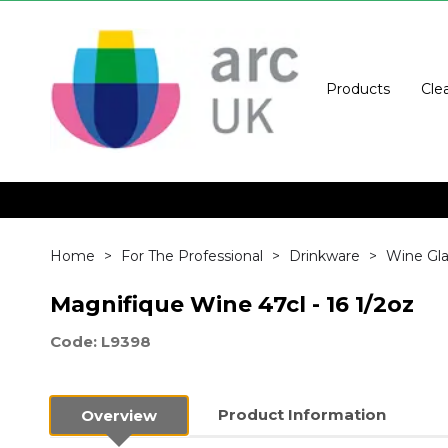
Products
Cle
Home
For The Professional
Drinkware
Wine Gla
Magnifique Wine 47cl - 16 1/2oz
Code: L9398
Product Information
Overview