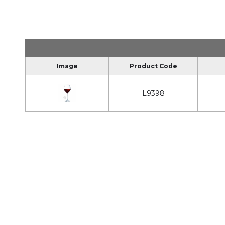
Image
Product Code
L9398