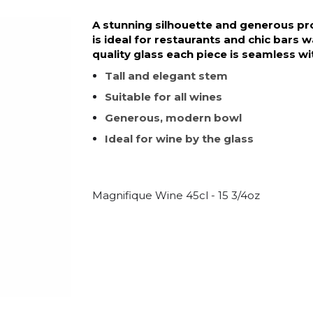
A stunning silhouette and generous pro
is ideal for restaurants and chic bars
quality glass each piece is seamless wit
Tall and elegant stem
Suitable for all wines
Generous, modern bowl
Ideal for wine by the glass
Magnifique Wine 45cl - 15 3/4oz