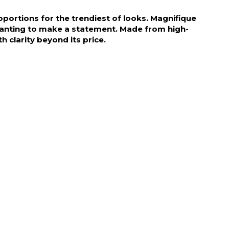
portions for the trendiest of looks. Magnifique
 wanting to make a statement. Made from high-
h clarity beyond its price.