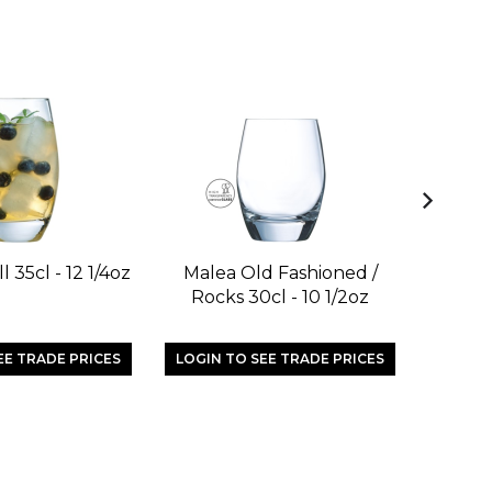
l 35cl - 12 1/4oz
Malea Old Fashioned /
Magnif
Rocks 30cl - 10 1/2oz
EE TRADE PRICES
LOGIN TO SEE TRADE PRICES
LOGIN 