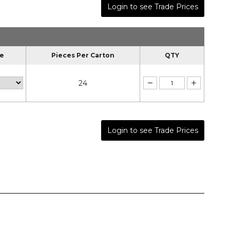
Login to see Trade Prices
le
Pieces Per Carton
QTY
24
Login to see Trade Prices