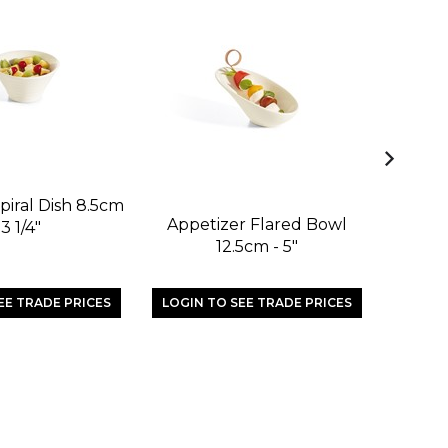
piral Dish 8.5cm
Appetizer Flared Bowl
Appetiz
 3 1/4"
12.5cm - 5"
EE TRADE PRICES
LOGIN TO SEE TRADE PRICES
LOGIN 