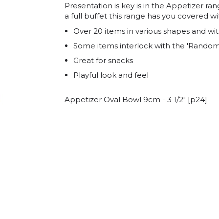
Presentation is key is in the Appetizer ra
a full buffet this range has you covered wi
Over 20 items in various shapes and wit
Some items interlock with the 'Random
Great for snacks
Playful look and feel
Appetizer Oval Bowl 9cm - 3 1/2" [p24]