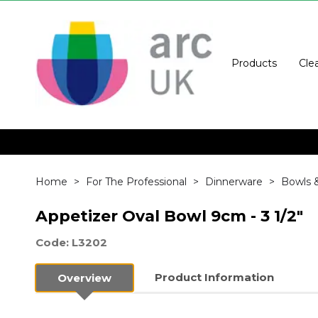
Products
Cle
Home
For The Professional
Dinnerware
Bowls 
Appetizer Oval Bowl 9cm - 3 1/2"
Code: L3202
Product Information
Overview