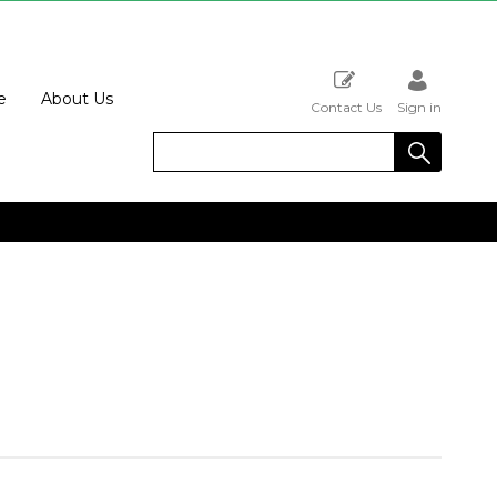
e
About Us
Contact Us
Sign in