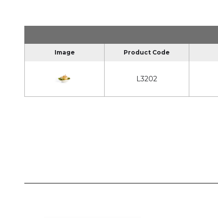
Image
Product Code
L3202