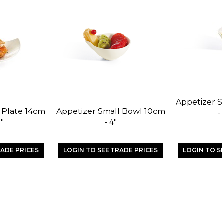
Appetizer S
t Plate 14cm
Appetizer Small Bowl 10cm
-
2"
- 4"
RADE PRICES
LOGIN TO SEE TRADE PRICES
LOGIN TO S