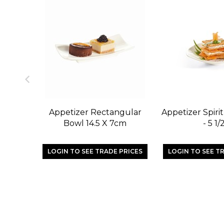
Appetizer Rectangular
Appetizer Spiri
Bowl 14.5 X 7cm
- 5 1/
LOGIN TO SEE TRADE PRICES
LOGIN TO SEE T