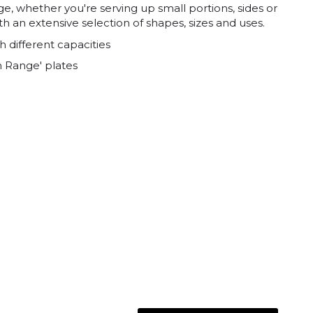
nge, whether you're serving up small portions, sides or
th an extensive selection of shapes, sizes and uses.
h different capacities
 Range' plates