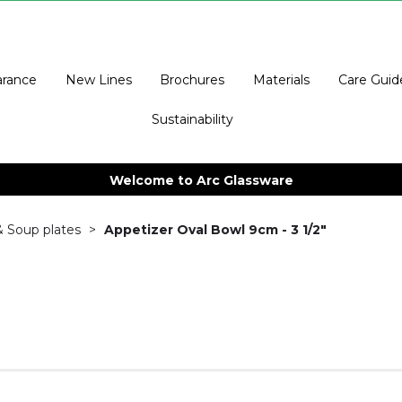
arance
New Lines
Brochures
Materials
Care Guid
Sustainability
Welcome to Arc Glassware
& Soup plates
Appetizer Oval Bowl 9cm - 3 1/2"