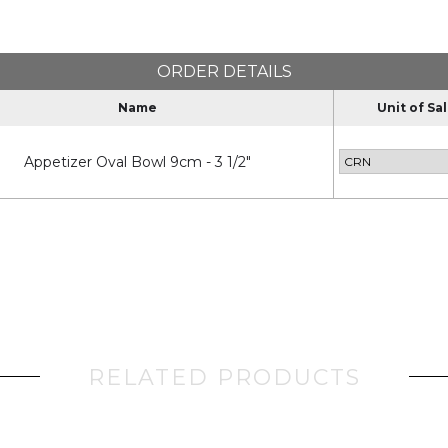
ORDER DETAILS
Name
Unit of Sa
Appetizer Oval Bowl 9cm - 3 1/2"
RELATED PRODUCTS