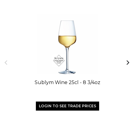
Sublym Wine 25cl - 8 3/4oz
LOGIN TO SEE TRADE PRICES