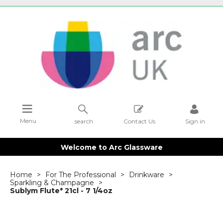
Menu
search
Contact Us
Sign in
Welcome to Arc Glassware
Home
For The Professional
Drinkware
Sparkling & Champagne
Sublym Flute* 21cl - 7 1/4oz