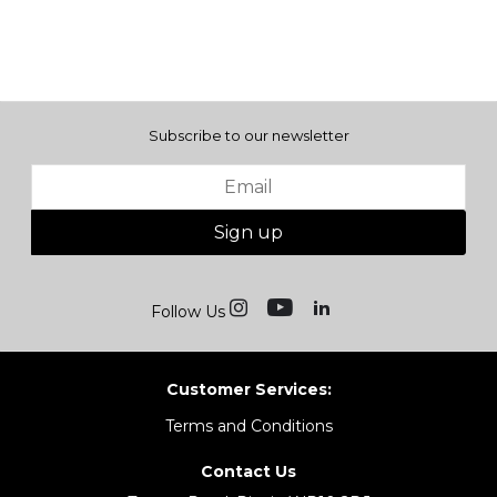
Subscribe to our newsletter
Sign up
Follow Us
Customer Services:
Terms and Conditions
Contact Us