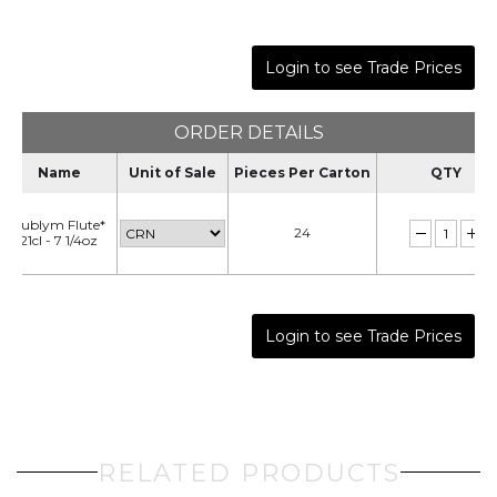
Login to see Trade Prices
ORDER DETAILS
Name
Unit of Sale
Pieces Per Carton
QTY
Sublym Flute*
24
21cl - 7 1/4oz
Login to see Trade Prices
RELATED PRODUCTS