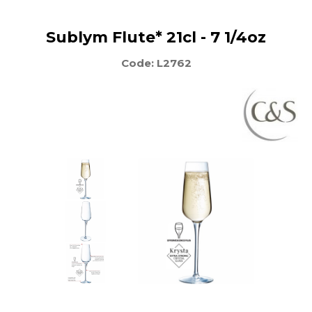
Sublym Flute* 21cl - 7 1/4oz
Code: L2762