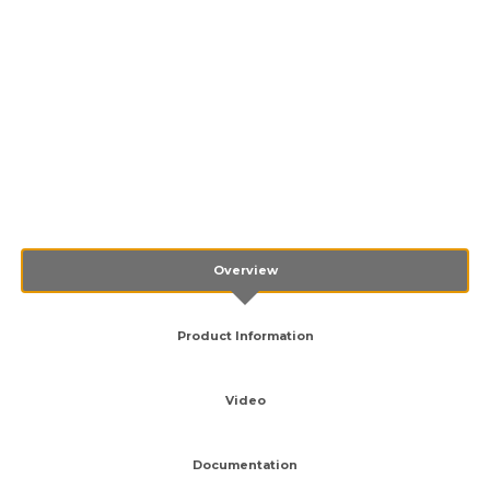
Overview
Product Information
Video
Documentation