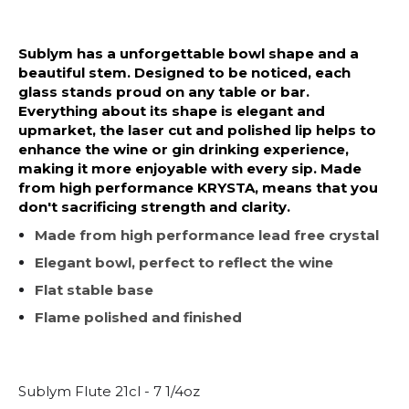
Sublym has a unforgettable bowl shape and a
beautiful stem. Designed to be noticed, each
glass stands proud on any table or bar.
Everything about its shape is elegant and
upmarket, the laser cut and polished lip helps to
enhance the wine or gin drinking experience,
making it more enjoyable with every sip. Made
from high performance KRYSTA, means that you
don't sacrificing strength and clarity.
Made from high performance lead free crystal
Elegant bowl, perfect to reflect the wine
Flat stable base
Flame polished and finished
Sublym Flute 21cl - 7 1/4oz