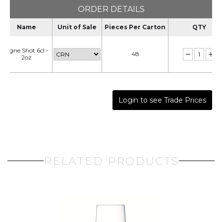
ORDER DETAILS
Name
Unit of Sale
Pieces Per Carton
QTY
Vigne Shot 6cl -
48
2oz
Login to see Trade Prices
RELATED PRODUCTS