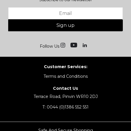
Sign up
Follow Us
Customer Services:
Terms and Conditions
Contact Us
Terrace Road, Pinvin WR10 2DJ
T:
0044 (0)1386 552 551
Safe And Secure Shopping