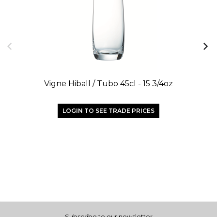
Vigne Hiball / Tubo 45cl - 15 3/4oz
LOGIN TO SEE TRADE PRICES
Subscribe to our newsletter