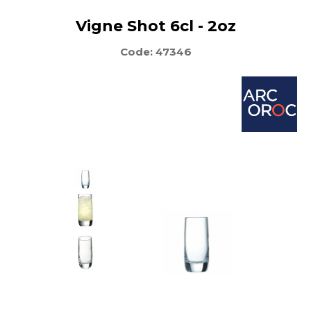
Vigne Shot 6cl - 2oz
Code: 47346