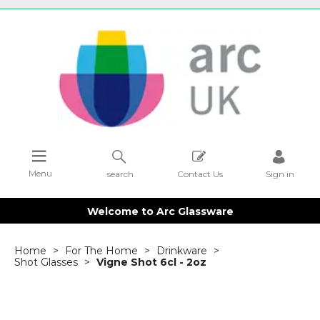
Menu
search
Contact Us
Sign in
Welcome to Arc Glassware
Home
For The Home
Drinkware
Shot Glasses
Vigne Shot 6cl - 2oz