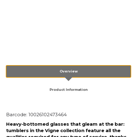
Overview
Product Information
Barcode: 10026102473464
Heavy-bottomed glasses that gleam at the bar:
tumblers in the Vigne collection feature all the
qualities required for any type of service, thanks