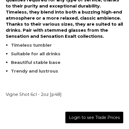
to their purity and exceptional durability.
Timeless, they blend into both a buzzing high-end
atmosphere or a more relaxed, classic ambience.
Thanks to their various sizes, they are suited to all
drinks. Pair with stemmed glasses from the
Sensation and Sensation Exalt collections.
Timeless tumbler
Suitable for all drinks
Beautiful stable base
Trendy and lustrous
Vigne Shot 6cl - 2oz [p48]
Login to see Trade Prices