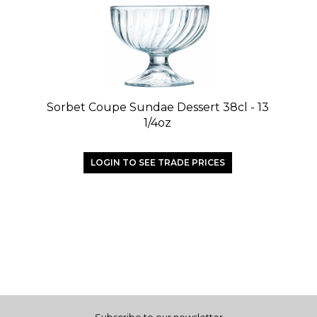
Sorbet Coupe Sundae Dessert 38cl - 13
1/4oz
LOGIN TO SEE TRADE PRICES