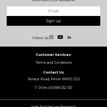
Subscribe to our newsletter
Sign up
Follow Us
Customer Services:
Terms and Conditions
Contact Us
Terrace Road, Pinvin WR10 2DJ
T:
0044 (0)1386 552 551
Safe And Secure Shopping