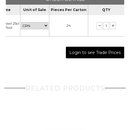
Name
Unit of Sale
Pieces Per Carton
QTY
d Bowl 25cl
24
 8 3/4oz
Login to see Trade Prices
RELATED PRODUCTS