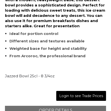
bowl provides a sophisticated design. Perfect for
loading with delicious sweet treats, this ice cream
bowl will add decadence to any dessert. You can
also use it for premium breakfasts dishes and
starters alike. Great for presentation
Ideal for portion control
Different sizes and textures available
Weighted base for height and stability
From Arcoroc, the professional brand
Jazzed Bowl 25cl - 8 3/4oz
Login to see Trade Prices
ORDER DETAILS