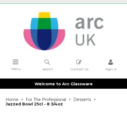
Menu
search
Contact Us
Sign in
Welcome to Arc Glassware
Home
For The Professional
Desserts
Jazzed Bowl 25cl - 8 3/4oz