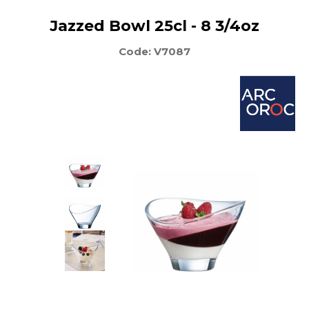
Jazzed Bowl 25cl - 8 3/4oz
Code: V7087