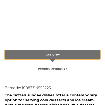
Overview
Product Information
Barcode: 10883314555223
The Jazzed sundae dishes offer a contemporary
option for serving cold desserts and ice cream.
With a modern, heavyweight base, this dessert