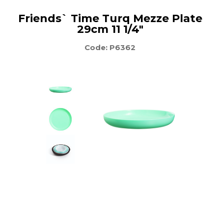
Friends` Time Turq Mezze Plate
29cm 11 1/4"
Code: P6362