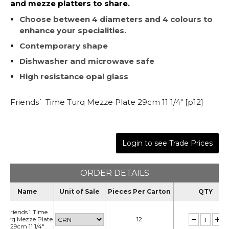
and mezze platters to share.
Choose between 4 diameters and 4 colours to
enhance your specialities.
Contemporary shape
Dishwasher and microwave safe
High resistance opal glass
Friends` Time Turq Mezze Plate 29cm 11 1/4" [p12]
Login to see Trade Prices
ORDER DETAILS
Name
Unit of Sale
Pieces Per Carton
QTY
Friends` Time
Turq Mezze Plate
12
29cm 11 1/4"