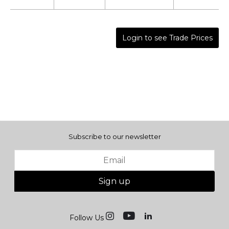
Login to see Trade Prices
Subscribe to our newsletter
Sign up
Follow Us