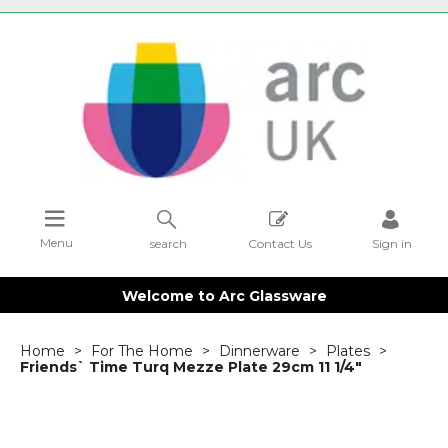
Menu
search
Contact Us
Sign in
Welcome to Arc Glassware
Home
For The Home
Dinnerware
Plates
Friends` Time Turq Mezze Plate 29cm 11 1/4"