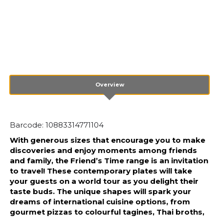
Overview
Barcode: 10883314771104
With generous sizes that encourage you to make
discoveries and enjoy moments among friends
and family, the Friend’s Time range is an invitation
to travel! These contemporary plates will take
your guests on a world tour as you delight their
taste buds. The unique shapes will spark your
dreams of international cuisine options, from
gourmet pizzas to colourful tagines, Thai broths,