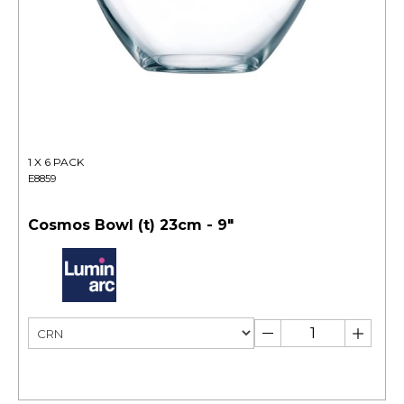
1 X 6 PACK
E8859
Cosmos Bowl (t) 23cm - 9"