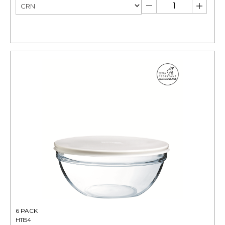
6 PACK
H1154