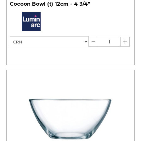
Cocoon Bowl (t) 12cm - 4 3/4"