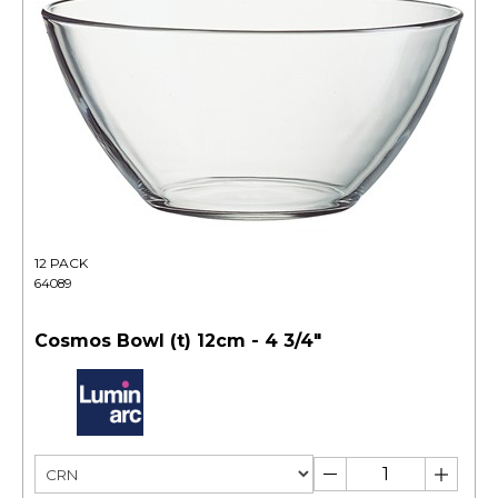
12 PACK
64089
Cosmos Bowl (t) 12cm - 4 3/4"