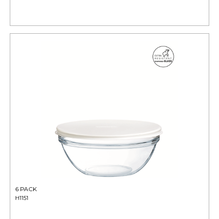
6 PACK
H1151