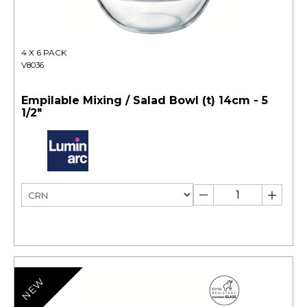
4 X 6 PACK
V8036
Empilable Mixing / Salad Bowl (t) 14cm - 5
1/2"
NEW