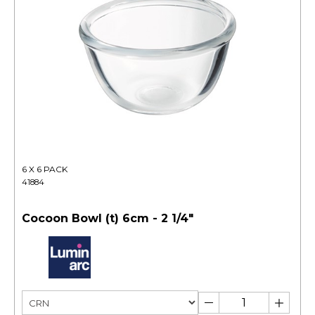
6 X 6 PACK
41884
Cocoon Bowl (t) 6cm - 2 1/4"