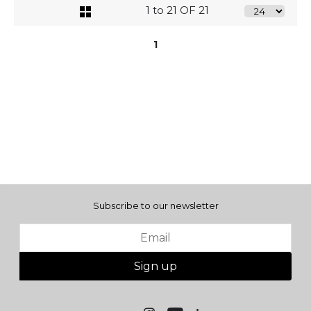
1 to 21 OF 21
1
Subscribe to our newsletter
Sign up