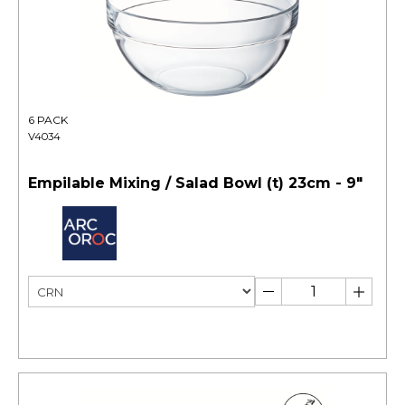
6 PACK
V4034
Empilable Mixing / Salad Bowl (t) 23cm - 9"