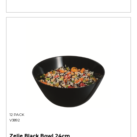
12 PACK
V3892
Zelie Black Bowl 24cm