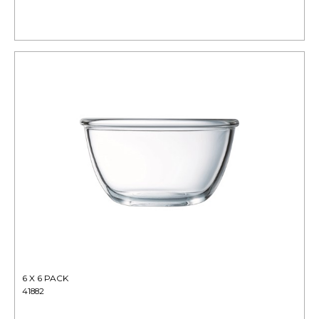
6 X 6 PACK
41882