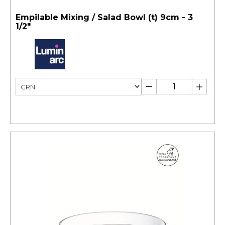
Empilable Mixing / Salad Bowl (t) 9cm - 3
1/2"