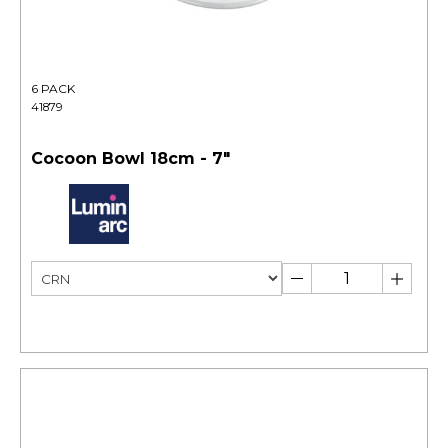
6 PACK
41879
Cocoon Bowl 18cm - 7"