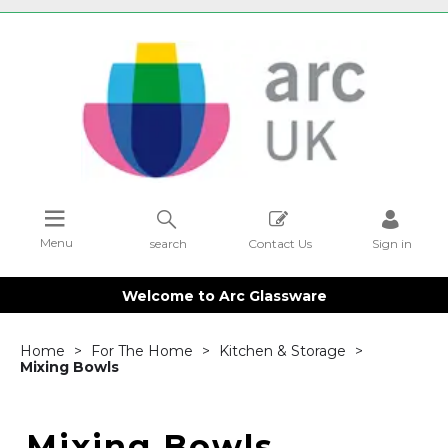
Menu
search
Contact Us
Sign in
Welcome to Arc Glassware
Home
For The Home
Kitchen & Storage
Mixing Bowls
Mixing Bowls