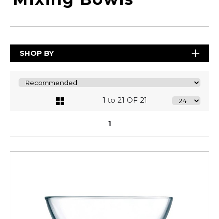
SHOP BY
1 to 21 OF 21
1