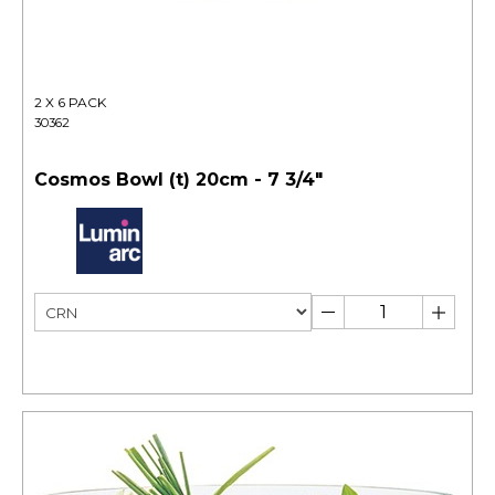
2 X 6 PACK
30362
Cosmos Bowl (t) 20cm - 7 3/4"