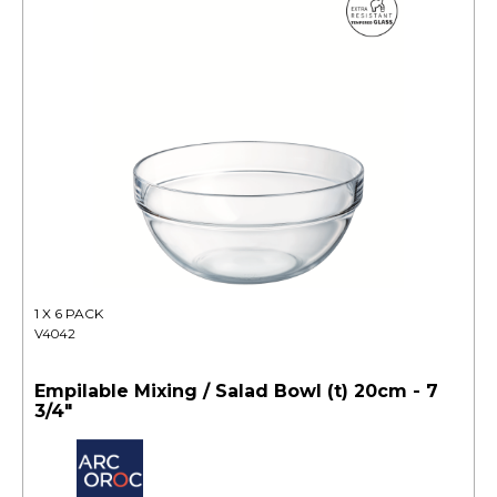
1 X 6 PACK
V4042
Empilable Mixing / Salad Bowl (t) 20cm - 7
3/4"