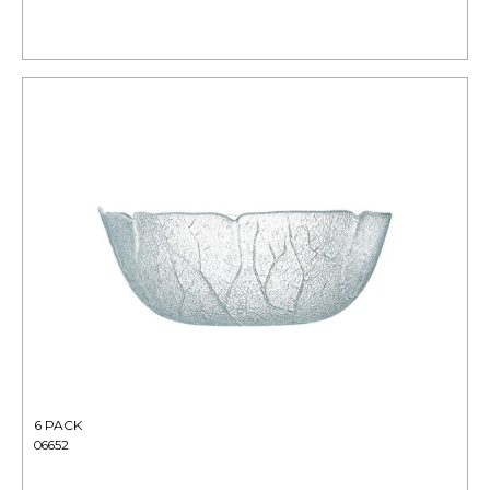
6 PACK
06652