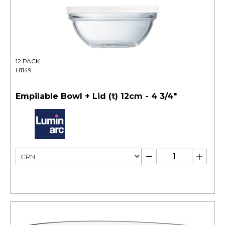
12 PACK
H1149
Empilable Bowl + Lid (t) 12cm - 4 3/4"