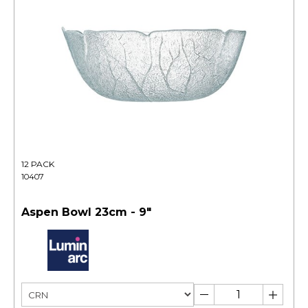
12 PACK
10407
Aspen Bowl 23cm - 9"