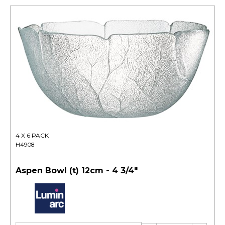
4 X 6 PACK
H4908
Aspen Bowl (t) 12cm - 4 3/4"