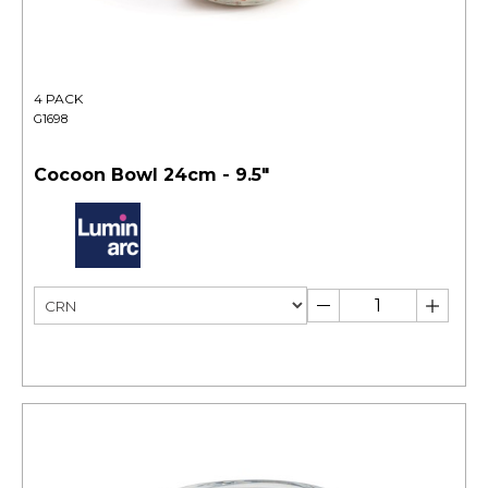
4 PACK
G1698
Cocoon Bowl 24cm - 9.5"