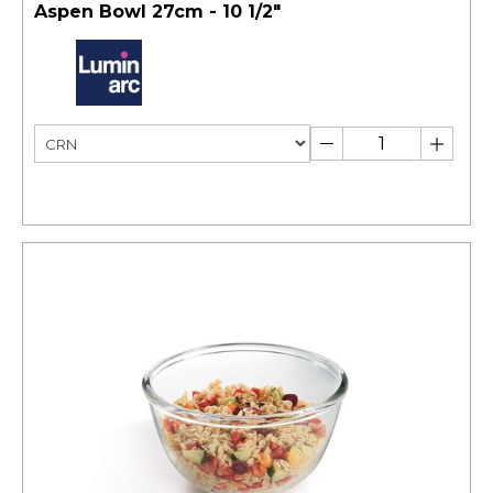
Aspen Bowl 27cm - 10 1/2"