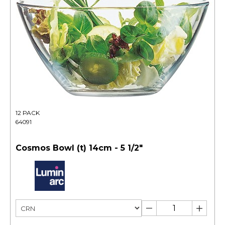
12 PACK
64091
Cosmos Bowl (t) 14cm - 5 1/2"