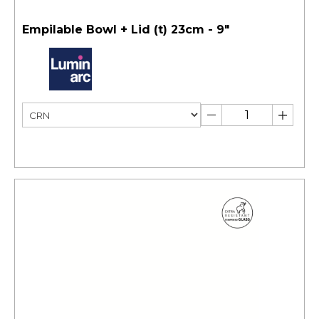
Empilable Bowl + Lid (t) 23cm - 9"