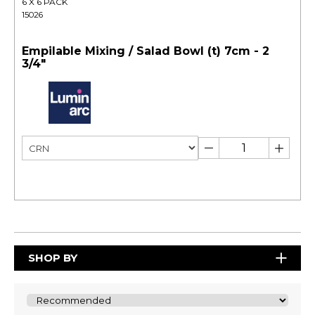
6 X 6 PACK
15026
Empilable Mixing / Salad Bowl (t) 7cm - 2
3/4"
SHOP BY