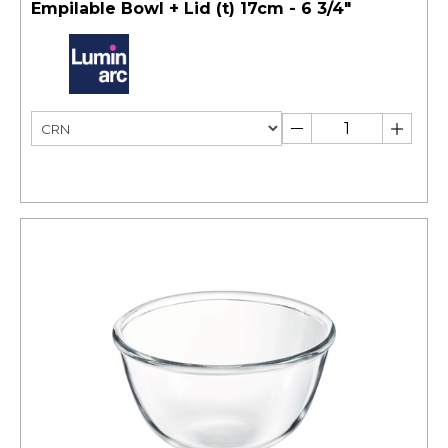
Empilable Bowl + Lid (t) 17cm - 6 3/4"