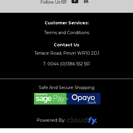
Follow Us
Customer Services:
Terms and Conditions
Contact Us
Terrace Road, Pinvin WR10 2DJ
T:
0044 (0)1386 552 551
Safe And Secure Shopping
Powered By: