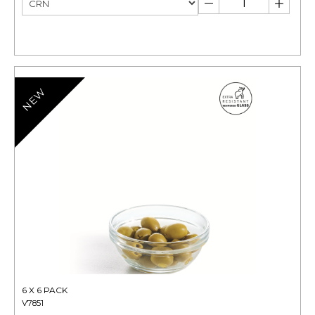
NEW
6 X 6 PACK
V7851