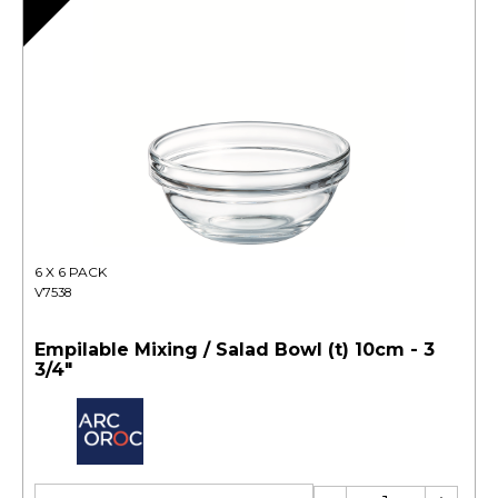
6 X 6 PACK
V7538
Empilable Mixing / Salad Bowl (t) 10cm - 3
3/4"