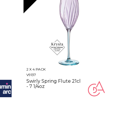
2 X 4 PACK
V9137
Swirly Spring Flute 21cl
- 7 1/4oz