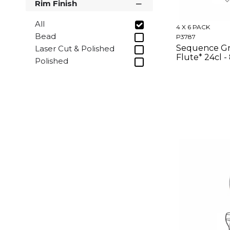
Rim Finish
All
4 X 6 PACK
Bead
P3787
Sequence G
Laser Cut & Polished
Flute* 24cl -
Polished