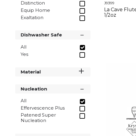
Distinction
J9399
La Cave Flute 
Equip Home
1/2oz
Exaltation
La Cave
Menades
Dishwasher Safe
Open Up
Rendez-Vous
All
Sequence
Yes
Swirly
Wine Emotions
Material
Nucleation
All
Effervescence Plus
Patened Super
Nucleation