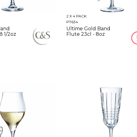
2 X 4 PACK
P7634
rand
Ultime Gold Band
 8 1/2oz
Flute 23cl - 8oz