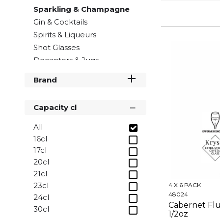
Sparkling & Champagne
Gin & Cocktails
Spirits & Liqueurs
Shot Glasses
Decanters & Jugs
Brand
Capacity cl
All
16cl
17cl
20cl
21cl
23cl
4 X 6 PACK
48024
24cl
Cabernet Flut
30cl
1/2oz