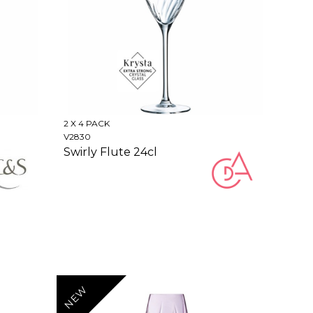
2 X 4 PACK
V2830
Swirly Flute 24cl
NEW