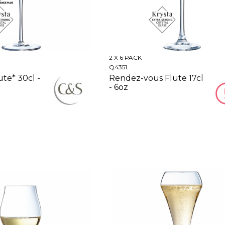
2 X 6 PACK
Q4351
ute* 30cl -
Rendez-vous Flute 17cl
- 6oz