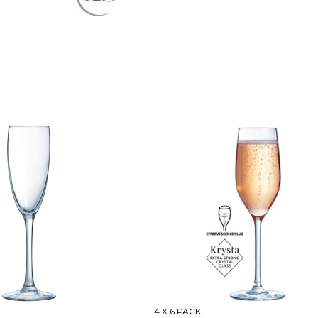
4 X 6 PACK