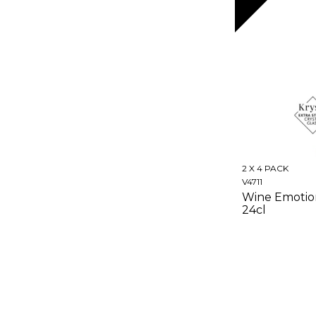
2 X 4 PACK
V4711
Wine Emotio
24cl