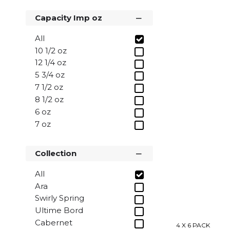
35cl
Capacity Imp oz
All
10 1/2 oz
12 1/4 oz
5 3/4 oz
7 1/2 oz
8 1/2 oz
6 oz
7 oz
8 oz
Collection
All
Ara
Swirly Spring
Ultime Bord
Cabernet
4 X 6 PACK