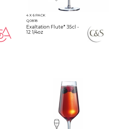
4 X 6 PACK
Q0818
Exaltation Flute* 35cl -
12 1/4oz