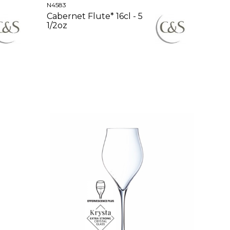
N4583
Cabernet Flute* 16cl - 5
1/2oz