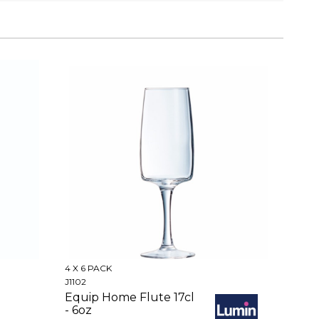
4 X 6 PACK
J1102
Equip Home Flute 17cl
- 6oz