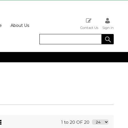
e
About Us
Contact Us
Sign in
1 to 20 OF 20