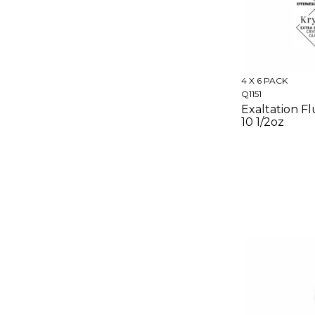
4 X 6 PACK
Q1151
Exaltation Fl
10 1/2oz