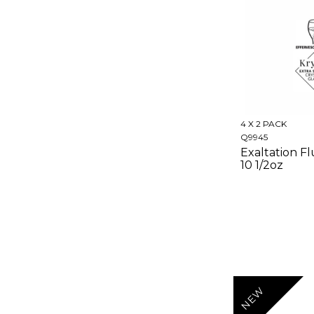
4 X 2 PACK
Q9945
Exaltation Fl
10 1/2oz
NEW