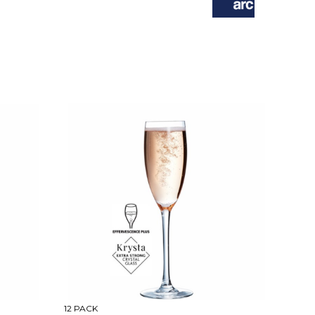
12 PACK