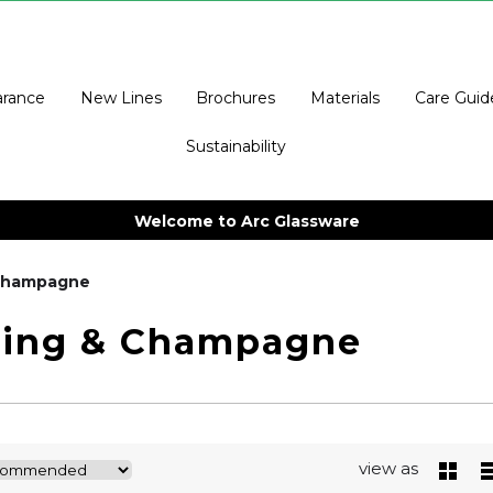
arance
New Lines
Brochures
Materials
Care Guid
Sustainability
Welcome to Arc Glassware
 Champagne
ling & Champagne
view as