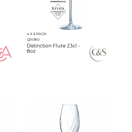
4 X 6 PACK
Q9080
Distinction Flute 23cl -
8oz