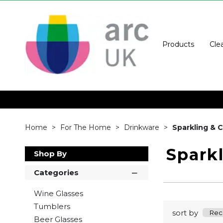
Products
Cle
Home
For The Home
Drinkware
Sparkling &
Spark
Shop By
Categories
Wine Glasses
Tumblers
sort by
Beer Glasses