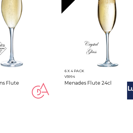
6 X 4 PACK
V5994
ns Flute
Menades Flute 24cl