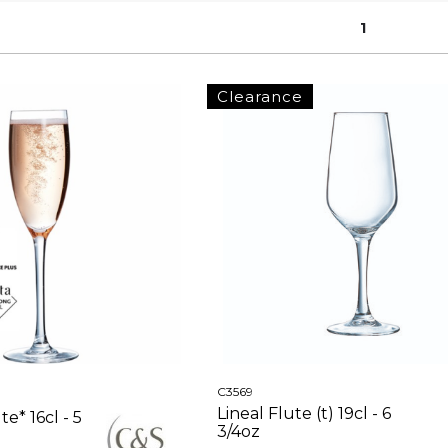
1
Clearance
C3569
Lineal Flute (t) 19cl - 6
e* 16cl - 5
3/4oz