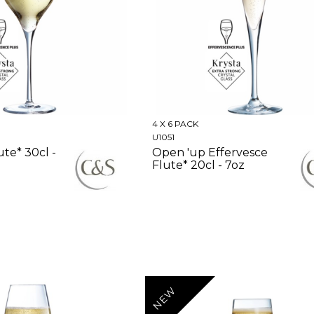
4 X 6 PACK
U1051
ute* 30cl -
Open 'up Effervesce
Flute* 20cl - 7oz
NEW