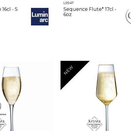
L9947
16cl - 5
Sequence Flute* 17cl -
6oz
NEW