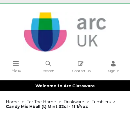
Menu
search
Contact Us
Sign in
Welcome to Arc Glassware
Home
For The Home
Drinkware
Tumblers
Candy Mix Hball (t) Mint 32cl - 11 1/4oz