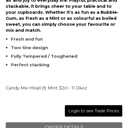
air and joy to everyday life. Playful, practical and
stackable, it brings cheer to your table and to
your cupboards. Whether it’s as fun as a Bubble-
Gum, as fresh as a Mint or as colourful as boiled
sweet, you can simply choose your favourite or
mix and match.
Fresh and fun
Two tine design
Fully Tempered / Toughened
Perfect stacking
Candy Mix Hball (t) Mint 32cl - 11 1/4oz
Login to see Trade Prices
ORDER DETAILS