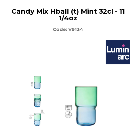
Candy Mix Hball (t) Mint 32cl - 11
1/4oz
Code: V9134