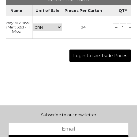
Name
Unit of Sale
Pieces Per Carton
QTY
Candy Mix Hball
(t) Mint 32cl - 11
24
1/4oz
Login to see Trade Prices
Subscribe to our newsletter