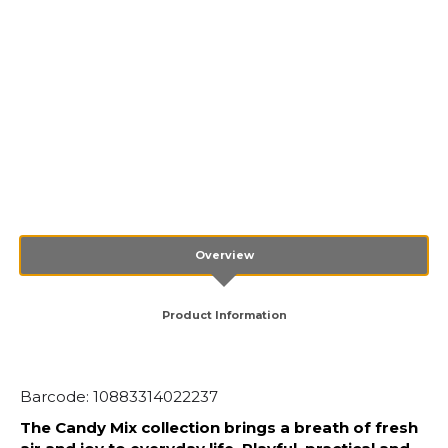
Overview
Product Information
Barcode: 10883314022237
The Candy Mix collection brings a breath of fresh