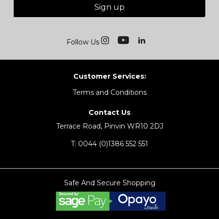
Sign up
Follow Us
Customer Services:
Terms and Conditions
Contact Us
Terrace Road, Pinvin WR10 2DJ
T:
0044 (0)1386 552 551
Safe And Secure Shopping