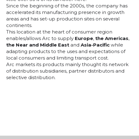
Since the beginning of the 2000s, the company has
accelerated its manufacturing presence in growth
areas and has set-up production sites on several
continents.
This location at the heart of consumer region
enables/allows Arc to supply
Europe
,
the Americas
,
the Near and Middle East
and
Asia-Pacific
while
adapting products to the uses and expectations of
local consumers and limiting transport cost.
Arc markets its products mainly thought its network
of distribution subsidiaries, partner distributors and
selective distribution.