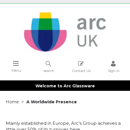
Menu
search
Contact Us
Sign in
Welcome to Arc Glassware
Home
A Worldwide Presence
Mainly established in Europe, Arc’s Group achieves a
little over 50% of its turnover here.