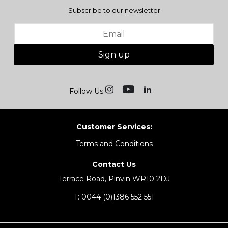
Subscribe to our newsletter
Sign up
Follow Us
Customer Services:
Terms and Conditions
Contact Us
Terrace Road, Pinvin WR10 2DJ
T:
0044 (0)1386 552 551