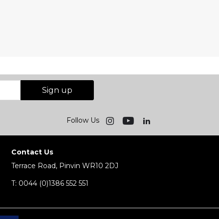
Sign up
Follow Us
Contact Us
Terrace Road, Pinvin WR10 2DJ
T:
0044 (0)1386 552 551