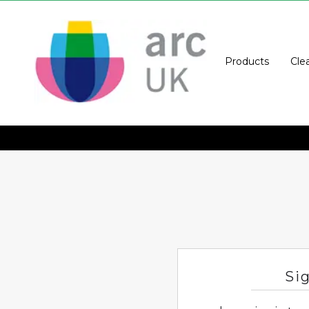
Products
Cle
Si