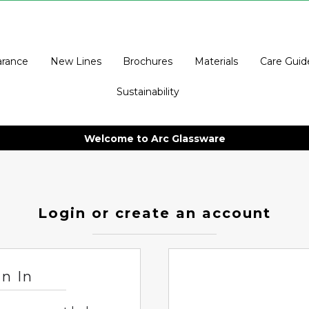
arance
New Lines
Brochures
Materials
Care Guid
Sustainability
Welcome to Arc Glassware
Login or create an account
gn In