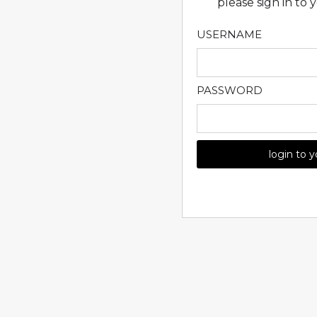
please sign in to
USERNAME
PASSWORD
login to 