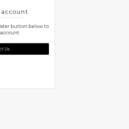
 account
gister button below to
 account
ct Us