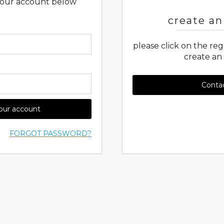
 your account below
create an
please click on the re
create an
Conta
your account
FORGOT PASSWORD?