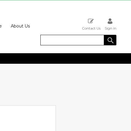
e
About Us
Contact Us
Sign in