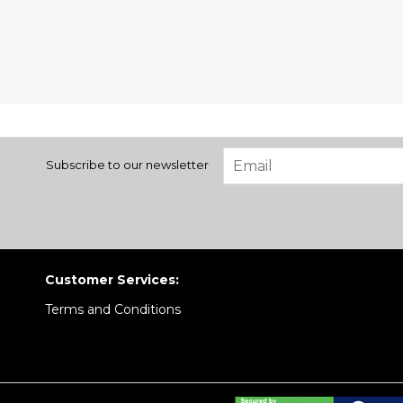
Subscribe to our newsletter
Customer Services:
Terms and Conditions