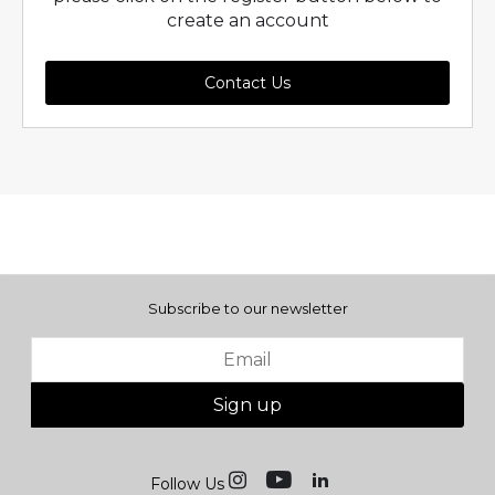
create an account
Contact Us
Subscribe to our newsletter
Sign up
Follow Us