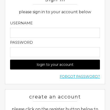
please sign in to your account below
USERNAME
PASSWORD
login to your account
FORGOT PASSWORD?
create an account
please click on the register button below to