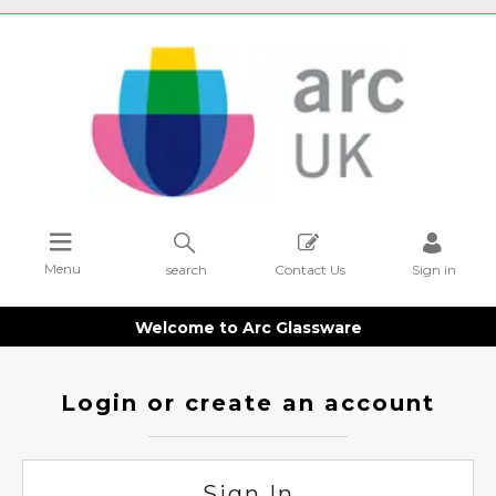
Menu
search
Contact Us
Sign in
Welcome to Arc Glassware
Login or create an account
Sign In