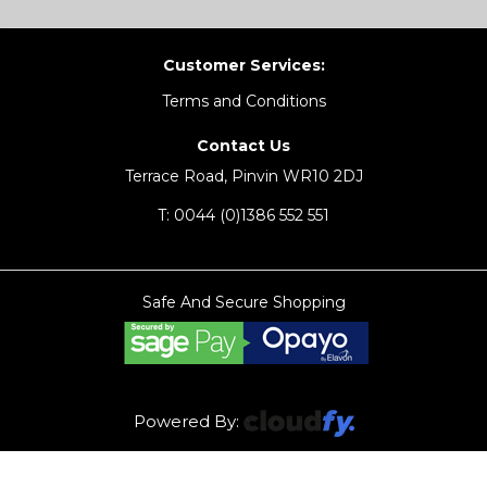
Customer Services:
Terms and Conditions
Contact Us
Terrace Road, Pinvin WR10 2DJ
T:
0044 (0)1386 552 551
Safe And Secure Shopping
Powered By: