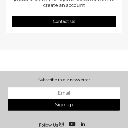
create an account
Contact Us
Subscribe to our newsletter
Sign up
Follow Us