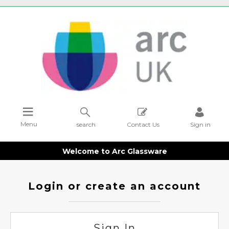
Menu
search
Contact Us
Sign in
Welcome to Arc Glassware
Login or create an account
Sign In