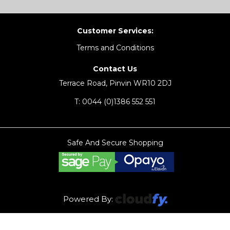
Customer Services:
Terms and Conditions
Contact Us
Terrace Road, Pinvin WR10 2DJ
T:
0044 (0)1386 552 551
Safe And Secure Shopping
Powered By: