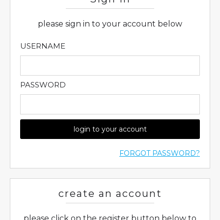
please sign in to your account below
USERNAME
PASSWORD
login to your account
FORGOT PASSWORD?
create an account
please click on the register button below to