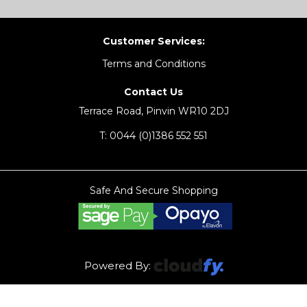
Customer Services:
Terms and Conditions
Contact Us
Terrace Road, Pinvin WR10 2DJ
T:
0044 (0)1386 552 551
Safe And Secure Shopping
Powered By: