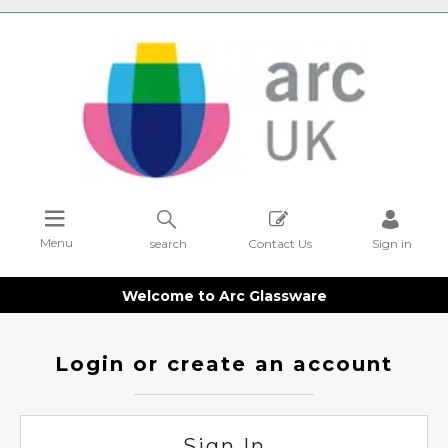
Menu
search
Contact Us
Sign in
Welcome to Arc Glassware
Login or create an account
Sign In