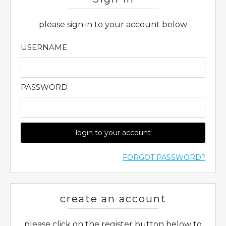
please sign in to your account below
USERNAME
PASSWORD
login to your account
FORGOT PASSWORD?
create an account
please click on the register button below to