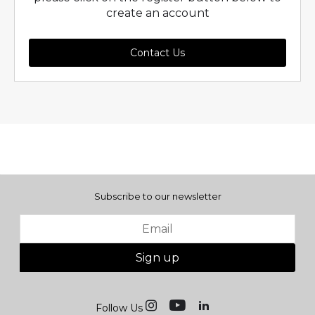
create an account
Contact Us
Subscribe to our newsletter
Sign up
Follow Us