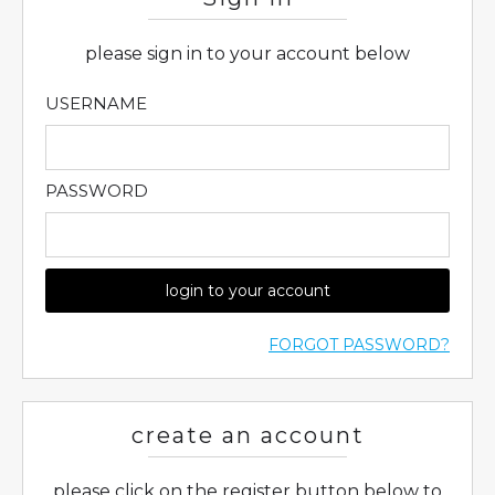
please sign in to your account below
USERNAME
PASSWORD
login to your account
FORGOT PASSWORD?
create an account
please click on the register button below to