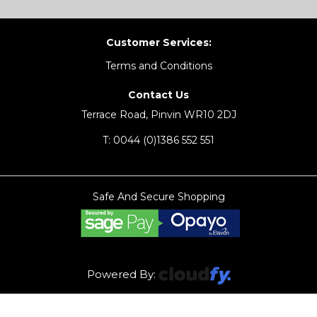
Customer Services:
Terms and Conditions
Contact Us
Terrace Road, Pinvin WR10 2DJ
T:
0044 (0)1386 552 551
Safe And Secure Shopping
Powered By: