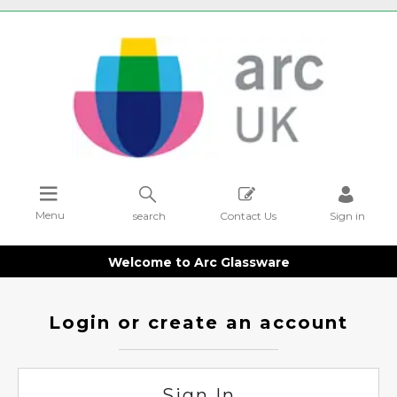
Menu
search
Contact Us
Sign in
Welcome to Arc Glassware
Login or create an account
Sign In