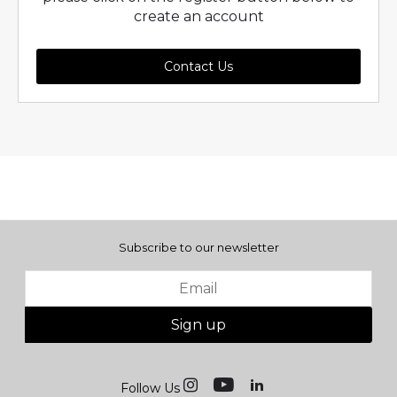
create an account
Contact Us
Subscribe to our newsletter
Sign up
Follow Us